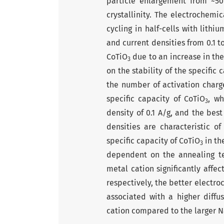
particle enlargement from ~5
crystallinity. The electrochemi
cycling in half-cells with lith
and current densities from 0.1 to
CoTiO
due to an increase in the
3
on the stability of the specific
the number of activation charg
specific capacity of CoTiO
, wh
3
density of 0.1 A/g, and the best
densities are characteristic 
specific capa­city of CoTiO
in th
3
dependent on the annealing tem
metal cation significantly affec
respectively, the better electro
associated with a higher diffus
cation compared to the larger 