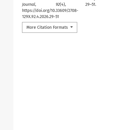
Journal
,
92
(4), 29–51.
https://doi.org/10.33609/2708-
129X.92.4.2026.29-51
More Citation Formats