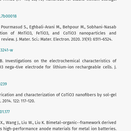
t.7b00018
 Pourmasud S., Eghbali-Arani M., Behpour M., Sobhani-Nasab
ation of MnTiO3, FeTiO3, and CoTiO3 nanoparticles and
review. J. Mater. Sci.: Mater. Electron. 2020. 31(9): 6511–6524.
03241-w
. Investigations on the electrochemical characteristics of
3 nega¬tive electrode for lithium-ion rechargeable cells. J.
0239
brication and characterization of CoTiO3 nanofibers by sol–gel
 2014. 122: 117–120.
01.177
an X., Wang J., Liu W., Liu K. Bimetal–organic--framework derived
 high-performance anode materials for metal ion batteries.