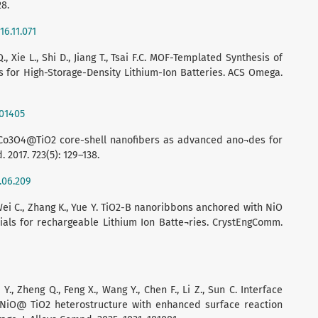
28.
16.11.071
Q., Xie L., Shi D., Jiang T., Tsai F.C. MOF-Templated Synthesis of
or High-Storage-Density Lithium-Ion Batteries. ACS Omega.
b01405
ous Co3O4@TiO2 core-shell nanofibers as advanced ano¬des for
. 2017. 723(5): 129–138.
7.06.209
, Wei C., Zhang K., Yue Y. TiO2-B nanoribbons anchored with NiO
als for rechargeable Lithium Ion Batte¬ries. CrystEngComm.
 Y., Zheng Q., Feng X., Wang Y., Chen F., Li Z., Sun C. Interface
g NiO@ TiO2 heterostructure with enhanced surface reaction