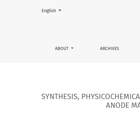
Change the language. The current language is:
English
SYNTHESIS, PHYSICOCHEMICAL AND ELECTROC
ABOUT
ARCHIVES
SYNTHESIS, PHYSICOCHEMICA
ANODE MA