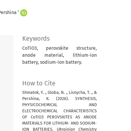
+
Pershina
Keywords
CoTiO3, perovskite structure,
anode material, lithium-ion
battery, sodium-ion battery.
How to Cite
Shmatok, Y. ., Globa, N. ., Lisnycha, T. ., &
Pershina, K. (2026). SYNTHESIS,
PHYSICOCHEMICAL AND
ELECTROCHEMICAL CHARACTERISTICS
OF CoTiO3 PEROVSKITES AS ANODE
MATERIALS FOR LITHIUM- AND SODIUM-
ION BATTERIES.
Ukrainian Chemistry