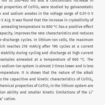
0 nm to 200–400 nm and a concomitant increase in
cal properties of CoTiO
were studied by galvanostatic
3
ium and sodium anodes in the voltage range of 0.01–3 V
 5 A/g. It was found that the increase in crystallinity of
 annealing temperature to 800 °C has a positive effect
 capacity, improves the rate characteristics and reduces
e-discharge cycles. In lithium-ion cells, the maximum
ich reaches 218 mAh/g after 190 cycles at a current
 stability during cycling and discharge at high current
of samples annealed at a temperature of 800 °C. The
e sodium-ion system is almost 2 times lower and is less
perature. It is shown that the nature of the alkali
ts the capacitive and kinetic characteristics of CoTiO
,
3
chemical properties of CoTiO
in the lithium system are
3
+
ion ability and smaller kinetic limitations of the Li
+
Na
cation.