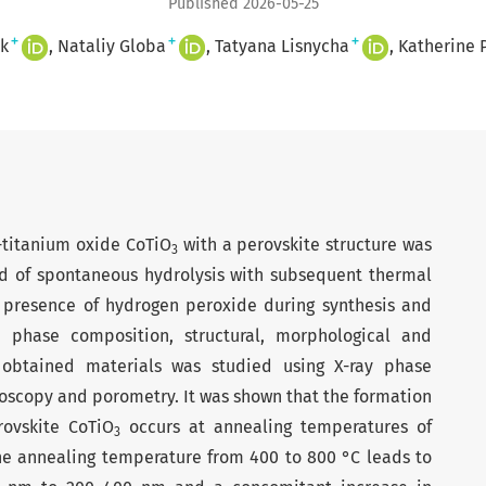
Published 2026-05-25
+
+
+
k
Nataliy Globa
Tatyana Lisnycha
Katherine 
t-titanium oxide CoTiO
with a perovskite structure was
3
d of spontaneous hydrolysis with subsequent thermal
e presence of hyd­rogen peroxide during synthesis and
 phase composition, structural, morphological and
e obtained materials was studied using X-ray phase
roscopy and porometry. It was shown that the formation
rovskite CoTiO
occurs at annealing temperatures of
3
he annealing temperature from 400 to 800 °C leads to