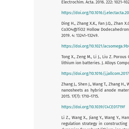
Electrochim. Acta. 2016. 222: 1021–10
https://doi.org/10.1016/j.electacta.20
Ding H., Zhang X.K., Fan J.Q., Zhan X.
Co3O4@TiO2 Hollow Dodecahedrons f
2019. 4: 13241–13249.
https://doi.org/10.1021/acsomega.9
Tong X., Zeng M., Li J., Liu Z. Por
lithium ion batteries. J. Alloys Compd
https://doi.org/10.1016/j.jallcom.201
Zhang J., Shen J., Wang T., Zhang H.
nanosheets as hybrid anode materi
2015. 17(7): 1710–1715.
https://doi.org/10.1039/C4CE01719F
Li Z., Wang X., Jiang Y., Wang Y., Han
regulation strategy in constructin