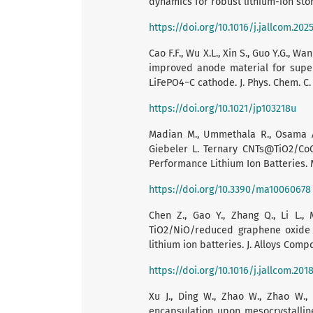
dynamics for robust lithium-ion stora
https://doi.org/10.1016/j.jallcom.202
Cao F.F., Wu X.L., Xin S., Guo Y.G., 
improved anode material for superi
LiFePO4−C cathode. J. Phys. Chem. C. 
https://doi.org/10.1021/jp103218u
Madian M., Ummethala R., Osama Abo
Giebeler L. Ternary CNTs@TiO2/Co
Performance Lithium Ion Batteries. Ma
https://doi.org/10.3390/ma10060678
Chen Z., Gao Y., Zhang Q., Li L., 
TiO2/NiO/reduced graphene oxide
lithium ion batteries. J. Alloys Compd
https://doi.org/10.1016/j.jallcom.2018
Xu J., Ding W., Zhao W., Zhao W.,
encapsulation upon mesocrystalline