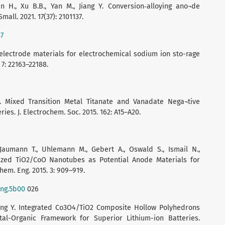
n H., Xu B.B., Yan M., Jiang Y. Conversion‐alloying ano¬de
all. 2021. 17(37): 2101137.
37
d electrode materials for electrochemical sodium ion sto-rage
 7: 22163–22188.
. Mixed Transition Metal Titanate and Vanadate Nega¬tive
ies. J. Electrochem. Soc. 2015. 162: A15–A20.
 Jaumann T., Uhlemann M., Gebert A., Oswald S., Ismail N.,
anized TiO2/CoO Nanotubes as Potential Anode Materials for
hem. Eng. 2015. 3: 909–919.
eng.5b00
026
, Wang Y. Integrated Co3O4/TiO2 Composite Hollow Polyhedrons
al-Organic Framework for Superior Lithium-ion Batteries.