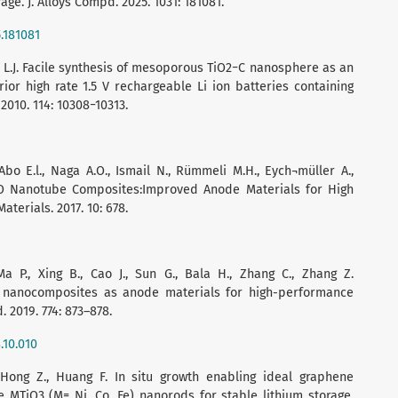
ge. J. Alloys Compd. 2025. 1031: 181081.
5.181081
Wan L.J. Facile synthesis of mesoporous TiO2−C nanosphere as an
or high rate 1.5 V rechargeable Li ion batteries containing
2010. 114: 10308−10313.
 E.l., Naga A.O., Ismail N., Rümmeli M.H., Eych¬müller A.,
O Nanotube Composites:Improved Anode Materials for High
terials. 2017. 10: 678.
Ma P., Xing B., Cao J., Sun G., Bala H., Zhang C., Zhang Z.
 nanocomposites as anode materials for high-performance
. 2019. 774: 873–878.
.10.010
 Hong Z., Huang F. In situ growth enabling ideal graphene
 MTiO3 (M= Ni, Co, Fe) nanorods for stable lithium storage.