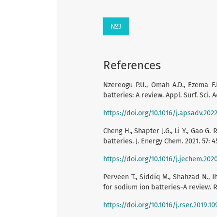
№3
References
Nzereogu P.U., Omah A.D., Ezema F.I
batteries: A review. Appl. Surf. Sci. A
https://doi.org/10.1016/j.apsadv.202
Cheng H., Shapter J.G., Li Y., Gao G
batteries. J. Energy Chem. 2021. 57: 4
https://doi.org/10.1016/j.jechem.202
Perveen T., Siddiq M., Shahzad N., 
for sodium ion batteries-A review. R
https://doi.org/10.1016/j.rser.2019.1