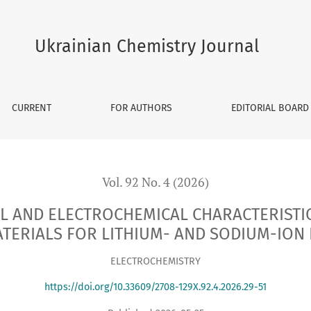
HEMICAL CHARACTERISTICS OF CoTiO3 PEROVSKITES AS ANODE
Ukrainian Chemistry Journal
CURRENT
FOR AUTHORS
EDITORIAL BOARD
Vol. 92 No. 4 (2026)
L AND ELECTROCHEMICAL CHARACTERISTIC
TERIALS FOR LITHIUM- AND SODIUM-ION 
ELECTROCHEMISTRY
https://doi.org/10.33609/2708-129X.92.4.2026.29-51