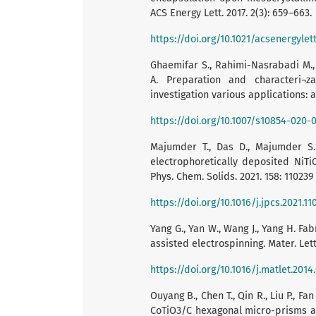
ACS Energy Lett. 2017. 2(3): 659–663.
https://doi.org/10.1021/acsenergylet
Ghaemifar S., Rahimi-Nasrabadi M.,
A. Preparation and characteri¬z
investigation various applications: a 
https://doi.org/10.1007/s10854-020-
Majumder T., Das D., Majumder S.B
electrophoretically deposited NiTiO
Phys. Chem. Solids. 2021. 158: 110239
https://doi.org/10.1016/j.jpcs.2021.11
Yang G., Yan W., Wang J., Yang H. Fa
assisted electrospinning. Mater. Lett.
https://doi.org/10.1016/j.matlet.2014.
Ouyang B., Chen T., Qin R., Liu P., F
CoTiO3/C hexagonal micro-prisms as