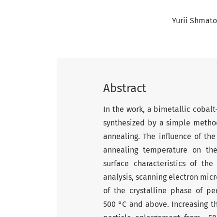
Yurii Shmato
Abstract
In the work, a bimetallic cobal
synthesized by a simple metho
annealing. The influence of th
annealing temperature on the
surface characteristics of th
analysis, scanning electron mic
of the crystalline phase of pe
500 °C and above. Increasing t