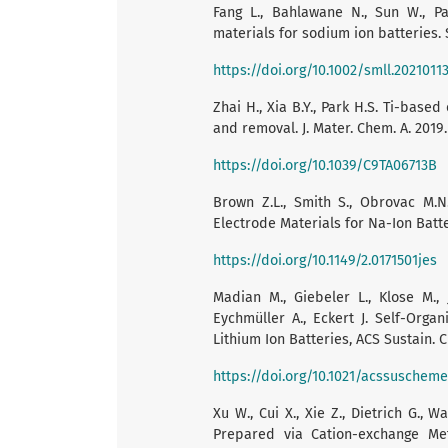
Fang L., Bahlawane N., Sun W., Pa
materials for sodium ion batteries. Sm
https://doi.org/10.1002/smll.2021011
Zhai H., Xia B.Y., Park H.S. Ti-base
and removal. J. Mater. Chem. A. 2019.
https://doi.org/10.1039/C9TA06713B
Brown Z.L., Smith S., Obrovac M.N
Electrode Materials for Na-Ion Batter
https://doi.org/10.1149/2.0171501jes
Madian M., Giebeler L., Klose M.,
Eychmüller A., Eckert J. Self-Org
Lithium Ion Batteries, ACS Sustain. C
https://doi.org/10.1021/acssuschem
Xu W., Cui X., Xie Z., Dietrich G.
Prepared via Cation-exchange Met