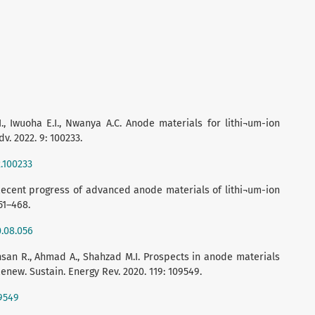
., Iwuoha E.I., Nwanya A.C. Anode materials for lithi¬um-ion
dv. 2022. 9: 100233.
2.100233
. Recent progress of advanced anode materials of lithi¬um-ion
51–468.
0.08.056
Ihsan R., Ahmad A., Shahzad M.I. Prospects in anode materials
enew. Sustain. Energy Rev. 2020. 119: 109549.
09549