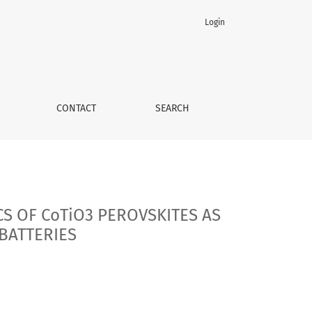
Login
 MATERIALS FOR LITHIUM- AND SODIUM-ION BATTERIES
CONTACT
SEARCH
S OF CoTiO3 PEROVSKITES AS
BATTERIES