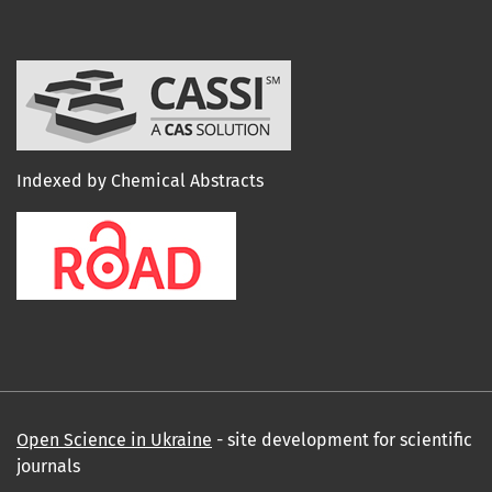
Indexed by Chemical Abstracts
Open Science in Ukraine
- site development for scientific
journals