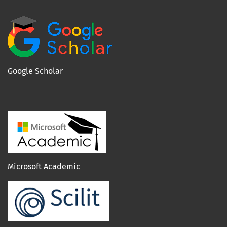
Google Scholar
Microsoft Academic