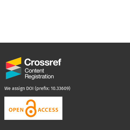
We assign DOI (prefix: 10.33609)