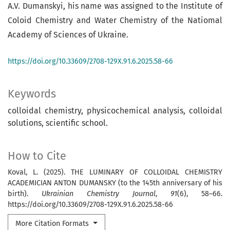
A.V. Dumanskyi, his name was assigned to the Institute of
Coloid Chemistry and Water Chemistry of the Natiomal
Academy of Sciences of Ukraine.
https://doi.org/10.33609/2708-129X.91.6.2025.58-66
Keywords
colloidal chemistry, physicochemical analysis, colloidal
solutions, scientific school.
How to Cite
Koval, L. (2025). THE LUMINARY OF COLLOIDAL CHEMISTRY
ACADEMICIAN ANTON DUMANSKY (to the 145th anniversary of his
birth).
Ukrainian Chemistry Journal
,
91
(6), 58–66.
https://doi.org/10.33609/2708-129X.91.6.2025.58-66
More Citation Formats