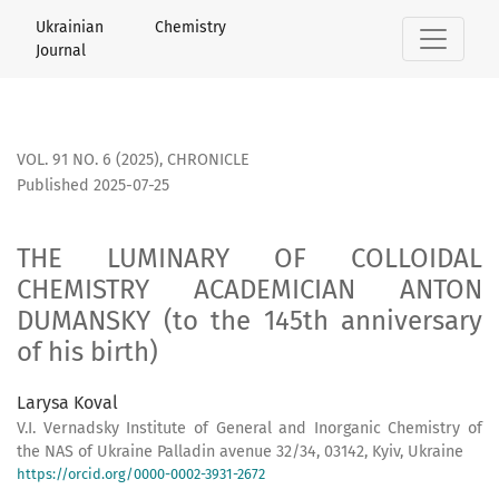
THE LUMINARY OF COLLOIDAL CHEMISTRY ACADEMICIAN ANTON 
Ukrainian Chemistry
Journal
VOL. 91 NO. 6 (2025)
,
СHRONICLE
Published 2025-07-25
THE LUMINARY OF COLLOIDAL
CHEMISTRY ACADEMICIAN ANTON
DUMANSKY (to the 145th anniversary
of his birth)
Larysa Koval
V.I. Vernadsky Institute of General and Inorganic Chemistry of
the NAS of Ukraine Palladin avenue 32/34, 03142, Kyiv, Ukraine
https://orcid.org/0000-0002-3931-2672