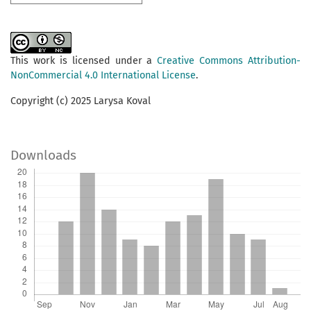
This work is licensed under a
Creative Commons Attribution-
NonCommercial 4.0 International License
.
Copyright (c) 2025 Larysa Koval
Downloads