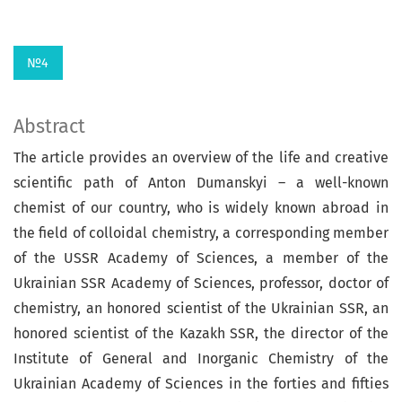
№4
Abstract
The article provides an overview of the life and creative
scientific path of Anton Du­manskyi – a well-known
chemist of our count­ry, who is widely known abroad in
the field of colloidal chemistry, a corresponding member
of the USSR Academy of Sciences, a member of the
Ukrainian SSR Academy of Sciences, professor, doctor of
chemistry, an honored scientist of the Ukrainian SSR, an
honored scientist of the Kazakh SSR, the director of the
Institute of General and Inorganic Chemistry of the
Ukrainian Academy of Sciences in the forties and fifties