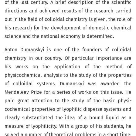
of the last century. A brief description of the scientific
directions and achieved results of the research carried
out in the field of colloidal chemistry is given, the role of
his research for the development of domestic chemical
science and the national economy is determined.
Anton Dumanskyi is one of the founders of colloidal
chemistry in our country. Of particular importance are
his works on the application of the method of
physicochemical analysis to the study of the properties
of colloidal systems. Dumanskyi was awarded the
Mendeleev Prize for a series of works on this issue. He
paid great attention to the study of the basic physi­
cochemical properties of lyophilic disperse systems and
clearly substantiated the idea of ​​a bound liquid as a
measure of lyophilicity. With a group of his students, he
solved a number of theoretical problems in a short time: