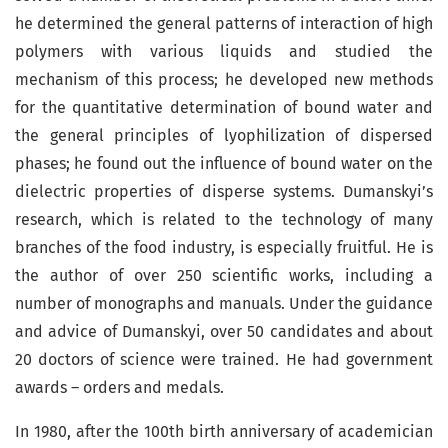
he determined the general patterns of interaction of high
polymers with various liquids and studied the
mechanism of this process; he developed new methods
for the quantitative determination of bound water and
the general principles of lyophilization of dispersed
phases; he found out the influence of bound water on the
dielectric properties of disperse systems. Dumanskyi’s
research, which is related to the technology of many
branches of the food industry, is especially fruitful. He is
the author of over 250 scientific works, including a
number of monographs and manuals. Under the gui­dance
and advice of Dumanskyi, over 50 candidates and about
20 doctors of science were trained. He had government
awards – orders and medals.
In 1980, after the 100th birth anniversary of academician