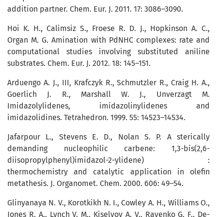
addition partner. Chem. Eur. J. 2011. 17: 3086–3090.
Hoi K. H., Calimsiz S., Froese R. D. J., Hopkinson A. C.,
Organ M. G. Amination with PdNHC complexes: rate and
computational studies involving substituted aniline
substrates. Chem. Eur. J. 2012. 18: 145–151.
Arduengo A. J., III, Krafczyk R., Schmutz­ler R., Craig H. A.,
Goerlich J. R., Marshall W. J., Unverzagt M.
Imidazolylidenes, imidazolinylidenes and
imidazolidines. Tetrahedron. 1999. 55: 14523–14534.
Jafarpour L., Stevens E. D., Nolan S. P. A sterically
demanding nucleophilic carbene: 1,3-bis(2,6-
diisopropylphenyl)imidazol-2-ylidene) :
thermochemistry and catalytic application in olefin
metathesis. J. Organomet. Chem. 2000. 606: 49–54.
Glinyanaya N. V., Korotkikh N. І., Cowley A. H., Williams O.,
Jones R. A., Lynch V. M., Kiselyov А. V., Rayenko G. F., De­