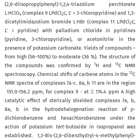
(2,6-diisopropylphenyl)-1,2,4-triazolium perchlorate
.
L
HClO
(complex 9 LPdCl
L’, L’ = 3-chloropyridine) and 1,3-
4
2
.
dicetyl­imidazolium bromide L
HBr (complex 11 LPdCl
L’,
2
L’ = pyridine) with palladium chloride in pyridines
(pyridine, 3-chloropyridine), or acetonitrile in the
presence of potassium carbonate. Yields of compounds –
from high (56–100%) to moderate (36 %). The structure of
1
13
the compounds was confirmed by
H and
C NMR
13
spectroscopy. Chemical shifts of carbene atoms in the
C
NMR spectra of complexes 7a-c. 8a, b 11 are in the region
151.0-156.2 ppm, for complex 9 - at  174.4 ppm A high
catalytic effect of sterically shielded complexes 7a, b,
8a, b in the hydrodehalogenation reaction of
p
-
dichlorobenzene and hexachlorobenzene under the
action of potassium
tert
-butoxide in isopropanol was
established. 1,3-Bis-(2,6-dibenzhydryl-4-methylphenyl)-