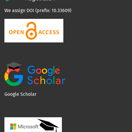
We assign DOI (prefix: 10.33609)
Google Scholar