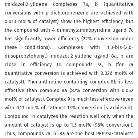
imidazol-2-ylidene complexes 7a, b (quantitative
conversions with p-dichlorobenzene are achieved with
0.013 mol% of catalyst) show the highest efficiency, but
the compound with 4-dimethylaminopyridine ligand 7c
has significantly lower efficiency (22% conversion under
these conditions). Complexes with 1,3-bis-(2,6-
diisopropylphenyl)-imidazol-2-ylidene ligand 8a, b are
close in efficiency to compounds 7a, b (for 7a
quantitative conversion is achieved with 0.026 mol% of
catalyst). Phenanthroline-containing complex 8b is less
effective than complex 8a (87% conversion with 0.052
mol% of catalyst). Complex 9 is much less effective (even
with 0.13 mol% of catalyst 13% conversion is achieved).
Compound 11 catalyzes the reaction well only when the
amount of catalyst is up to 1.3 mol% (98% conversion).
Thus, compounds 7a, b, 8a are the best PEPPSI-catalysts