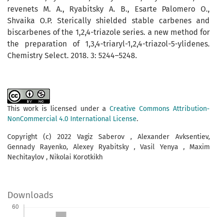
revenets M. A., Ryabitsky A. B., Esarte Pa­lomero O.,
Shvaika O.P. Sterically shielded stable carbenes and
biscarbenes of the 1,2,4-triazole series. a new method for
the preparation of 1,3,4-triaryl-1,2,4-triazol-5-ylidenes.
Chemistry Select. 2018. 3: 5244–5248.
This work is licensed under a
Creative Commons Attribution-
NonCommercial 4.0 International License
.
Copyright (c) 2022 Vagiz Saberov , Alexander Avksentiev,
Gennady Rayenko, Alexey Ryabitsky , Vasil Yenya , Maxim
Nechitaylov , Nikolai Korotkikh
Downloads