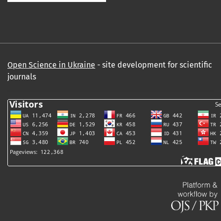
Open Science in Ukraine
- site development for scientific
journals