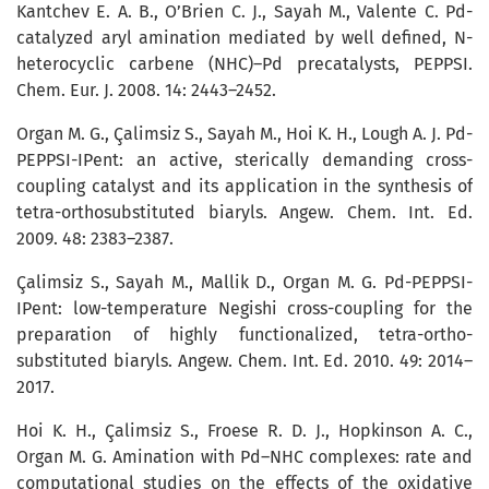
Kantchev E. A. B., O’Brien C. J., Sayah M., Valente C. Pd-
catalyzed aryl amination mediated by well defined, N-
heterocyclic carbene (NHC)–Pd precatalysts, PEPPSI.
Chem. Eur. J. 2008. 14: 2443–2452.
Organ M. G., Çalimsiz S., Sayah M., Hoi K. H., Lough A. J. Pd-
PEPPSI-IPent: an active, sterically demanding cross-
coupling catalyst and its application in the synthesis of
tetra-orthosubstituted biaryls. Angew. Chem. Int. Ed.
2009. 48: 2383–2387.
Çalimsiz S., Sayah M., Mallik D., Organ M. G. Pd-PEPPSI-
IPent: low-temperature Negishi cross-coupling for the
preparation of highly functionalized, tetra-ortho-
substituted biaryls. Angew. Chem. Int. Ed. 2010. 49: 2014–
2017.
Hoi K. H., Çalimsiz S., Froese R. D. J., Hopkinson A. C.,
Organ M. G. Amination with Pd–NHC complexes: rate and
computational studies on the effects of the oxidative