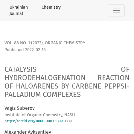
CATALYSIS OF HYDRODEHALOGENATION RE­ACTION OF HALO
Ukrainian Chemistry
Journal
VOL. 88 NO. 1 (2022)
,
ORGANIC CHEMISTRY
Published 2022-02-16
CATALYSIS OF
HYDRODEHALOGENATION RE­ACTION
OF HALOARENES BY CARBENE PEPPSI-
PALLADIUM COMPLEXES
Vagiz Saberov
Institute of Organic Chemistry, NASU
https://orcid.org/0000-0003-1309-3309
Alexander Avksentiev