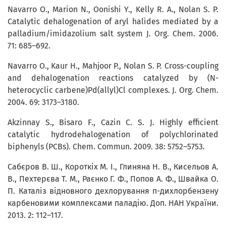
Navarro O., Marion N., Oonishi Y., Kelly R. A., Nolan S. P.
Catalytic dehalogenation of aryl halides mediated by a
palladium/imidazolium salt system J. Org. Chem. 2006.
71: 685–692.
Navarro O., Kaur H., Mahjoor P., Nolan S. P. Cross-coupling
and dehalogenation reactions catalyzed by (N-
heterocyclic carbene)Pd(allyl)Cl complexes. J. Org. Chem.
2004. 69: 3173–3180.
Akzinnay S., Bisaro F., Cazin C. S. J. Highly efficient
catalytic hydrodehalogenation of polychlorinated
biphenyls (PCBs). Chem. Commun. 2009. 38: 5752–5753.
Сабєров В. Ш., Короткіх М. І., Глиняна Н. В., Кисельов А.
В., Пехтерєва Т. М., Раєнко Г. Ф., Попов А. Ф., Швайка О.
П. Каталіз відновного дехлорування п-дихлорбензену
карбеновими комплексами паладію. Доп. НАН України.
2013. 2: 112–117.