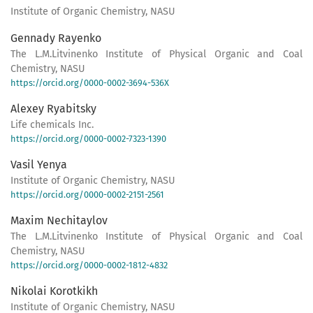
Institute of Organic Chemistry, NASU
Gennady Rayenko
The L.M.Litvinenko Institute of Physical Organic and Coal
Chemistry, NASU
https://orcid.org/0000-0002-3694-536X
Alexey Ryabitsky
Life chemicals Inc.
https://orcid.org/0000-0002-7323-1390
Vasil Yenya
Institute of Organic Chemistry, NASU
https://orcid.org/0000-0002-2151-2561
Maxim Nechitaylov
The L.M.Litvinenko Institute of Physical Organic and Coal
Chemistry, NASU
https://orcid.org/0000-0002-1812-4832
Nikolai Korotkikh
Institute of Organic Chemistry, NASU