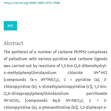
https://orcid.org/0000-0003-0774-6588
№5
Abstract
The synthesis of a number of carbene PEPPSI-complexes
of palladium with various pyridine and carbene ligands
was carried out by reactions of 1,3-bis-(2,6-dibenzhydryl-
.
4-methyl­phenyl)imidazolium chloride IPr*
HCl
[compounds 7a-c IPr*PdCl
L’, L’ = pyridine (а), 3-
2
chloropyridine (b), 4-dimethylaminopyridine (с)], 1,3-bis-
(2,6-diisopropylphenyl)­imida­zo­li­um perchlorate
.
.
IPr
HClO
[compounds 8a,b IPr
PdCl
L’, L’ = 3-
4
2
chloropyridine (а), о-phenanthroline (b)], 1,3-diphenyl-4-