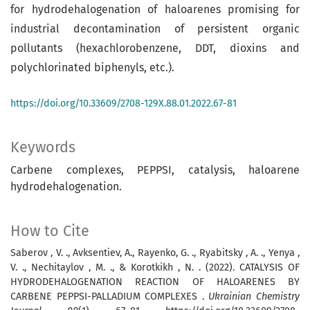
for hydrodehalogenation of haloarenes promising for
industrial decontamination of persistent orga­nic
pollutants (hexachlorobenzene, DDT, di­oxins and
polychlorinated biphenyls, etc.).
https://doi.org/10.33609/2708-129X.88.01.2022.67-81
Keywords
Carbene complexes, PEPPSI, catalysis, haloarene
hydrodehalogenation.
How to Cite
Saberov , V. ., Avksentiev, A., Rayenko, G. ., Ryabitsky , A. ., Yenya ,
V. ., Nechitaylov , M. ., & Korotkikh , N. . (2022). CATALYSIS OF
HYDRODEHALOGENATION RE­ACTION OF HALOARENES BY
CARBENE PEPPSI-PALLADIUM COMPLEXES .
Ukrainian Chemistry