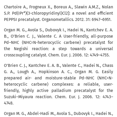
Chartoire A., Frogneux X., Boreux A., Slawin A.M.Z., Nolan
S.P. Pd(IPr*)(3-­chlo­ro­pyridinyl)Cl2]: a novel and efficient
PEPPSI precatalyst. Organometallics. 2012. 31: 6947–6951.
Organ M. G., Avola S., Dubovyk I., Hadei N., Kantchev E. A.
B., O’Brien C. J., Valente C. A User-friendly, all-purpose
Pd–NHC (NHC=N-heterocyclic carbene) precatalyst for
the Negishi reaction: a step towards a universal
crosscoupling catalyst. Chem. Eur. J. 2006. 12: 4749–4755.
O’Brien C. J., Kantchev E. A. B., Valente C., Hadei N., Chass
G. A., Lough A., Hopkinson A. C., Organ M. G. Easily
prepared air- and moisture-stable Pd–NHC (NHC=N-
heterocyclic carbene) complexes: a reliable, user-
friendly, highly active palladium precatalyst for the
Suzuki–Miya­ura reaction. Chem. Eur. J. 2006. 12: 4743–
4748.
Organ M. G., Abdel-Hadi M., Avola S., Dubovyk I., Hadei N.,