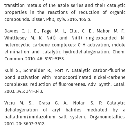
transition metals of the azole series and their catalytic
properties in the reactions of reduction of organic
compounds. Disser. PhD, Kyiv. 2016. 165 p.
Davies C. J. E., Page M. J., Ellul C. E., Mahon M. F.,
Whittlesey M. K. Ni(I) and Ni(II) ring-expanded N-
heterocyclic carbene complexes: C–H activation, indole
elimination and catalytic hydrodehalogenation. Chem.
Commun. 2010. 46: 5151–5153.
Kuhl S., Schneider R., Fort Y. Catalytic carbon-fluorine
bond activation with monocoordinated nickel-carbene
complexes: reduction of fluoro­are­nes. Adv. Synth. Catal.
2003. 345: 341–343.
Viciu M. S., Grasa G. A., Nolan S. P. Cata­lytic
dehalogenation of aryl halides mediated by a
palladium/imidazolium salt system. Organometallics.
2001. 20: 3607–3612.