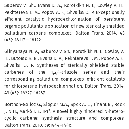
Saberov V. Sh., Evans D. A., Korotkikh N. I., Cowley A. H.,
Pekhtereva T. M., Po­pov A. F., Shvaika O. P. Exceptionally
efficient catalytic hydrodechlorination of persistent
organic pollutants: application of new sterically shielded
palladium carbene complexes. Dalton Trans. 2014. 43
(43): 18117 – 18122.
Glinyanaya N. V., Saberov V. Sh., Korotkikh N. I., Cowley A.
H., Butorac R. R., Evans D. A., Pekhtereva T. M., Popov A. F.,
Shvaika O. P. Syntheses of sterically shielded stable
carbenes of the 1,2,4-triazole series and their
corresponding palladium complexes: efficient catalysts
for chloroarene hydrodechlorination. Dalton Trans. 2014.
43 (43): 16227–16237.
Berthon-Gelloz G., Siegler M.A., Spek A. L., Tinant B., Reek
J. N.H., Markó I. E. IPr*: A novel highly hindered N-hetero­
cyc­lic carbene: synthesis, structure and complexes.
Dalton Trans. 2010. 39:1444–1446.