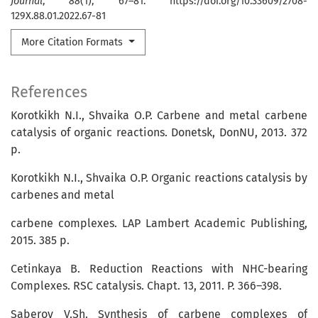
Journal
,
88
(1), 67–81. https://doi.org/10.33609/2708-
129X.88.01.2022.67-81
More Citation Formats
References
Korotkikh N.I., Shvaika O.P. Carbene and metal carbene
catalysis of organic reactions. Donetsk, DonNU, 2013. 372
p.
Korotkikh N.I., Shvaika O.P. Organic reactions catalysis by
carbenes and metal
carbene complexes. LAP Lambert Academic Publishing,
2015. 385 p.
Cetinkaya B. Reduction Reactions with NHC-bearing
Complexes. RSC catalysis. Chapt. 13, 2011. P. 366–398.
Saberov V.Sh. Synthesis of carbene complexes of