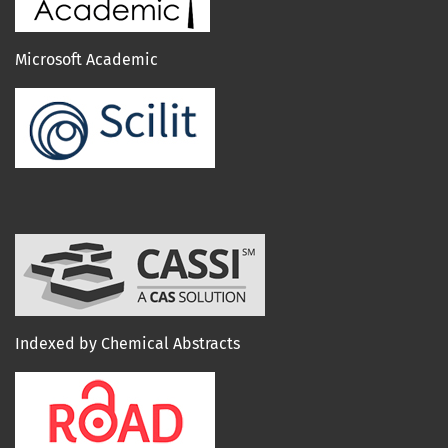
Microsoft Academic
Indexed by Chemical Abstracts