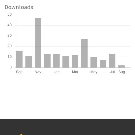
Downloads