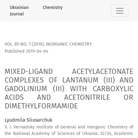
MIXED-LIGAND ACETYLACETONATE COMPLEXES OF LANTANUM (
Ukrainian Chemistry
Journal
VOL. 85 NO. 1 (2019)
,
INORGANIC CHEMISTRY
Published 2019-04-04
MIXED-LIGAND ACETYLACETONATE
COMPLEXES OF LANTANUM (III) AND
GADOLINIUM (III) WITH CARBOXYLIC
ACIDS AND ACETONITRILE OR
DIMETHYLFORMAMIDE
Lyudmila Sliusarchuk
V. I. Vernadsky Institute of General and Inorganic Chemistry of
the National Academy of Sciences of Ukraine, 32/34, Academic