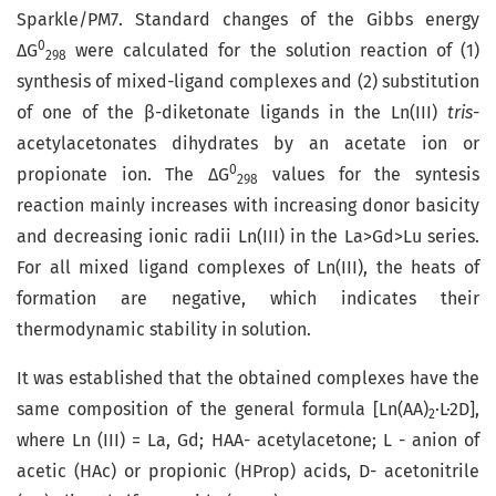
Sparkle/PM7. Standard changes of the Gibbs energy
0
∆G
were calculated for the solution reaction of (1)
298
synthesis of mixed-ligand complexes and (2) substitution
of one of the β-diketonate ligands in the Ln(III)
tris
-
acetylacetonates dihydrates by an acetate ion or
0
propionate ion. The ∆G
values for the syntesis
298
reaction mainly increases with increasing donor basicity
and decreasing ionic radii Ln(III) in the La>Gd>Lu series.
For all mixed ligand complexes of Ln(III), the heats of
formation are negative, which indicates their
thermodynamic stability in solution.
It was established that the obtained complexes have the
same composition of the general formula [Ln(AA)
·L·2D],
2
where Ln (III) = La, Gd; НАА- acetylacetonе; L - anion of
acetic (HAc) or propionic (HРrop) acids, D- acetonitrile