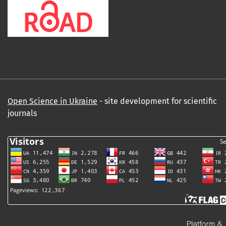
Open Science in Ukraine
- site development for scientific
journals