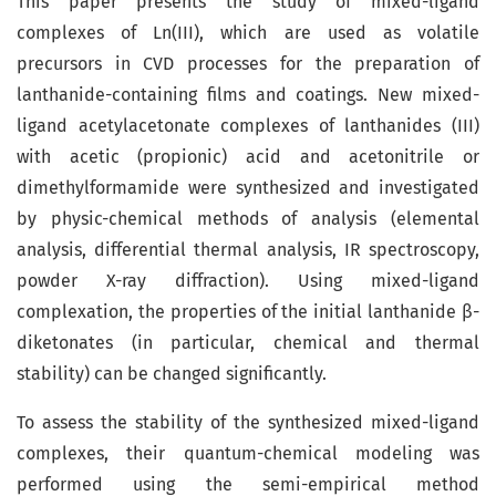
This paper presents the study of mixed-ligand
complexes of Ln(III), which are used as volatile
precursors in CVD processes for the preparation of
lanthanide-containing films and coatings. New mixed-
ligand acetylacetonate complexes of lanthanides (III)
with acetic (propionic) acid and acetonitrile or
dimethylformamide were synthesized and investigated
by physic-chemical methods of analysis (elemental
analysis, differential thermal analysis, IR spectroscopy,
powder X-ray diffraction). Using mixed-ligand
complexation, the properties of the initial lanthanide β-
diketonates (in particular, chemical and thermal
stability) can be changed significantly.
To assess the stability of the synthesized mixed-ligand
complexes, their quantum-chemical modeling was
performed using the semi-empirical method