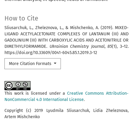
How to Cite
Sliusarchuk, L., Zheleznova, L., & Mishchenko, A. (2019). MIXED-
LIGAND ACETYLACETONATE COMPLEXES OF LANTANUM (III) AND
GADOLINIUM (III) WITH CARBOXYLIC ACIDS AND ACETONITRILE OR
DIMETHYLFORMAMIDE.
Ukrainian Chemistry Journal
,
85
(1), 3–12.
https://doi.org/10.33609/0041-6045.85.1.2019.3-12
More Citation Formats
This work is licensed under a
Creative Commons Attribution-
NonCommercial 4.0 International License
.
Copyright (c) 2019 Lyudmila Sliusarchuk, Lidia Zheleznova,
Artem Mishchenko