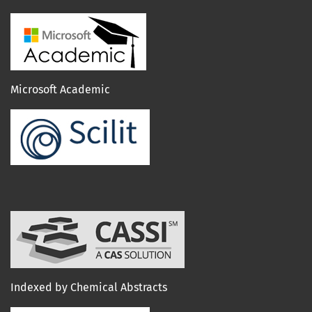
Microsoft Academic
Indexed by Chemical Abstracts