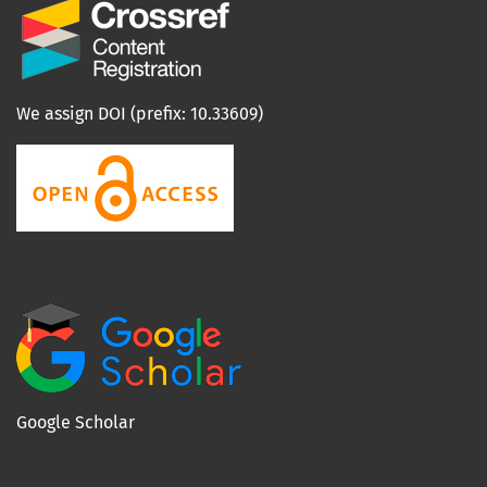
We assign DOI (prefix: 10.33609)
Google Scholar