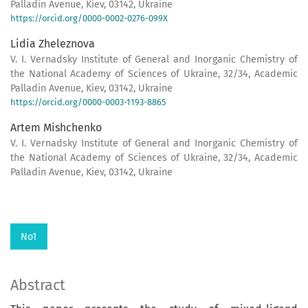
Palladin Avenue, Kiev, 03142, Ukraine
https://orcid.org/0000-0002-0276-099X
Lidia Zheleznova
V. I. Vernadsky Institute of General and Inorganic Chemistry of
the National Academy of Sciences of Ukraine, 32/34, Academic
Palladin Avenue, Kiev, 03142, Ukraine
https://orcid.org/0000-0003-1193-8865
Artem Mishchenko
V. I. Vernadsky Institute of General and Inorganic Chemistry of
the National Academy of Sciences of Ukraine, 32/34, Academic
Palladin Avenue, Kiev, 03142, Ukraine
No1
Abstract