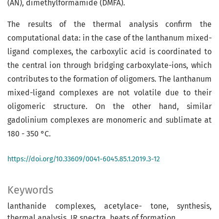
(AN), dimethylformamide (DMFA).
The results of the thermal analysis confirm the
computational data: in the case of the lanthanum mixed-
ligand complexes, the carboxylic acid is coordinated to
the central ion through bridging carboxylate-ions, which
contributes to the formation of oligomers. The lanthanum
mixed-ligand complexes are not volatile due to their
oligomeric structure. On the other hand, similar
gadolinium complexes are monomeric and sublimate at
180 - 350 °C.
https://doi.org/10.33609/0041-6045.85.1.2019.3-12
Keywords
lanthanide complexes, acetylace- tone, synthesis,
thermal analysis, IR spectra, heats of formation.