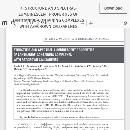
Return to Article Details
←
STRUCTURE AND SPECTRAL-
Download
LUMUINESCENT PROPERTIES OF
LANTHANIDE-CONTAINING COMPLEXES
WITH AZACROWN CALIXARENES