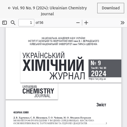
Return to Article Details
←
Vol. 90 No. 9 (2024): Ukrainian Chemistry
Download
Journal