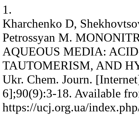
1.
Kharchenko D, Shekhovtsov
Petrossyan M. MONONI
AQUEOUS MEDIA: ACID
TAUTOMERISM, AND HY
Ukr. Chem. Journ. [Internet
6];90(9):3-18. Available fr
https://ucj.org.ua/index.php