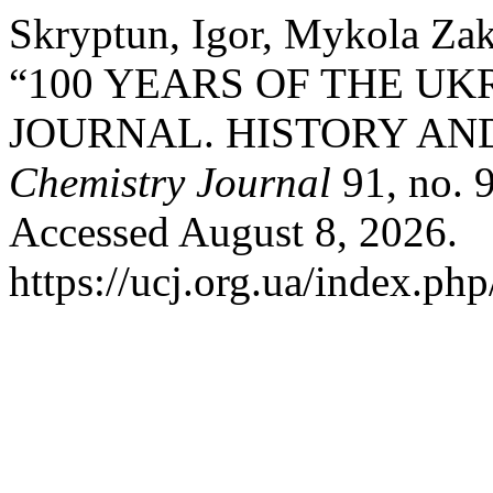
Skryptun, Igor, Mykola Za
“100 YEARS OF THE U
JOURNAL. HISTORY AN
Chemistry Journal
91, no. 
Accessed August 8, 2026.
https://ucj.org.ua/index.php