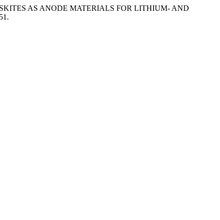
OVSKITES AS ANODE MATERIALS FOR LITHIUM- AND
51.