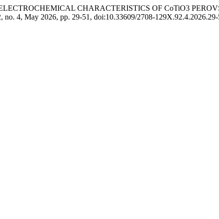
L AND ELECTROCHEMICAL CHARACTERISTICS OF CoTiO3 PER
92, no. 4, May 2026, pp. 29-51, doi:10.33609/2708-129X.92.4.2026.29-