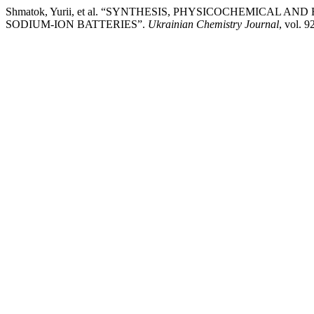
Shmatok, Yurii, et al. “SYNTHESIS, PHYSICOCHEMICA
SODIUM-ION BATTERIES”.
Ukrainian Chemistry Journal
, vol. 