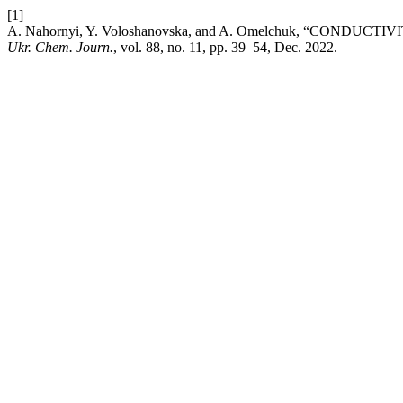
[1]
A. Nahornyi, Y. Voloshanovska, and A. Omelchuk, “CONDU
Ukr. Chem. Journ.
, vol. 88, no. 11, pp. 39–54, Dec. 2022.