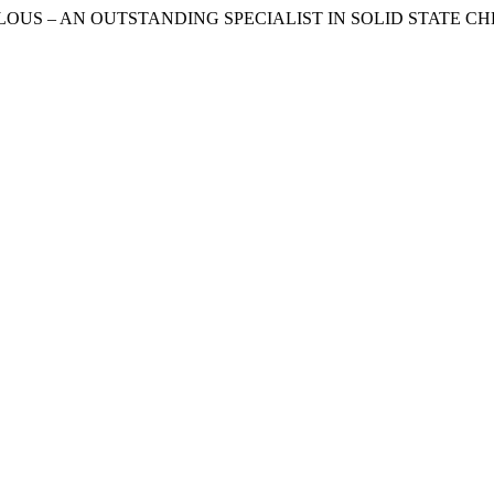
BILOUS – AN OUTSTANDING SPECIALIST IN SOLID STATE CHEMIS