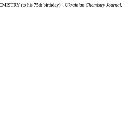
TRY (to his 75th birthday)”,
Ukrainian Chemistry Journal
,