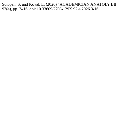
Solopan, S. and Koval, L. (2026) “ACADEMICIAN ANATOLY 
92(4), pp. 3–16. doi: 10.33609/2708-129X.92.4.2026.3-16.