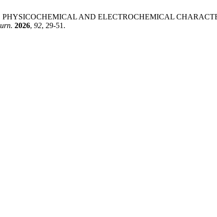
 K. SYNTHESIS, PHYSICOCHEMICAL AND ELECTROCHEMICAL CHA
urn.
2026
,
92
, 29-51.