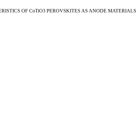
RACTERISTICS OF CoTiO3 PEROVSKITES AS ANODE MATERIALS