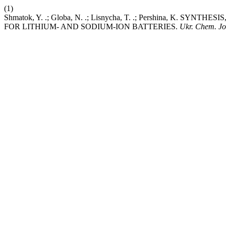
(1)
Shmatok, Y. .; Globa, N. .; Lisnycha, T. .; Pershina,
FOR LITHIUM- AND SODIUM-ION BATTERIES.
Ukr. Chem. Jo