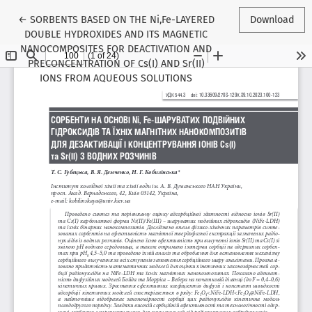
Return to Article Details
←
SORBENTS BASED ON THE Ni,Fe-LAYERED
Download
DOUBLE HYDROXIDES AND ITS MAGNETIC
NANOCOMPOSITES FOR DEACTIVATION AND
PRECONCENTRATION OF Cs(I) AND Sr(II)
IONS FROM AQUEOUS SOLUTIONS